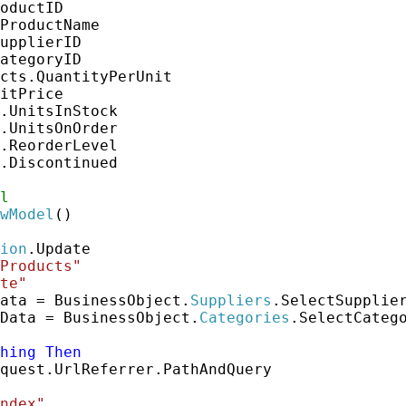
oductID

ProductName

upplierID

ategoryID

cts.QuantityPerUnit

itPrice

.UnitsInStock

.UnitsOnOrder

.ReorderLevel

.Discontinued

l
wModel
()

ion
.Update

Products"
te"
ata = BusinessObject.
Suppliers
.SelectSupplier
Data = BusinessObject.
Categories
.SelectCatego
hing
Then
quest.UrlReferrer.PathAndQuery

ndex"