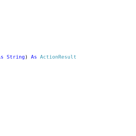
As
String
) 
As
ActionResult