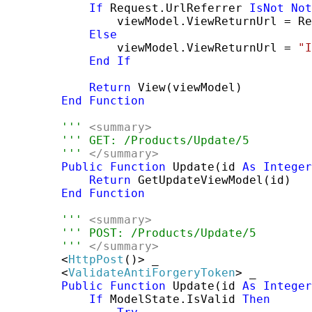
If
 Request.UrlReferrer 
IsNot
Not
                viewModel.ViewReturnUrl = Re
Else
                viewModel.ViewReturnUrl = 
"I
End
If
Return
 View(viewModel)

End
Function
''' 
<summary>
''' GET: /Products/Update/5
''' 
</summary>
Public
Function
 Update(id 
As
Integer
Return
 GetUpdateViewModel(id)

End
Function
''' 
<summary>
''' POST: /Products/Update/5
''' 
</summary>
        <
HttpPost
()> _

        <
ValidateAntiForgeryToken
> _

Public
Function
 Update(id 
As
Integer
If
 ModelState.IsValid 
Then