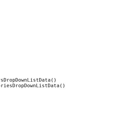
sDropDownListData()

riesDropDownListData()
