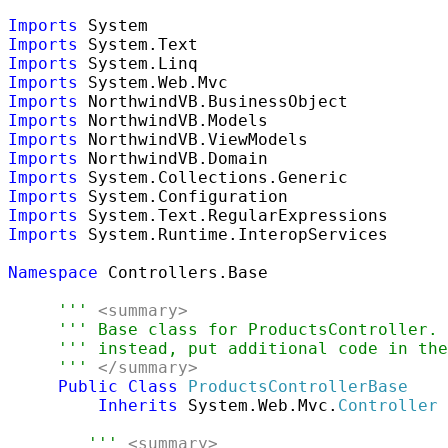
Imports
Imports
Imports
Imports
Imports
Imports
Imports
Imports
Imports
Imports
Imports
Imports
 System.Runtime.InteropServices

Namespace
 Controllers.Base

''' 
<summary>
''' Base class for ProductsController.
''' instead, put additional code in the
''' 
</summary>
Public
Class
ProductsControllerBase
Inherits
 System.Web.Mvc.
Controller
''' 
<summary>