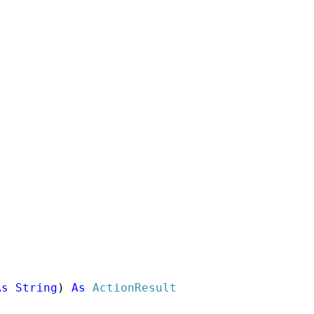
As
String
) 
As
ActionResult