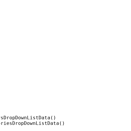
sDropDownListData()

riesDropDownListData()
