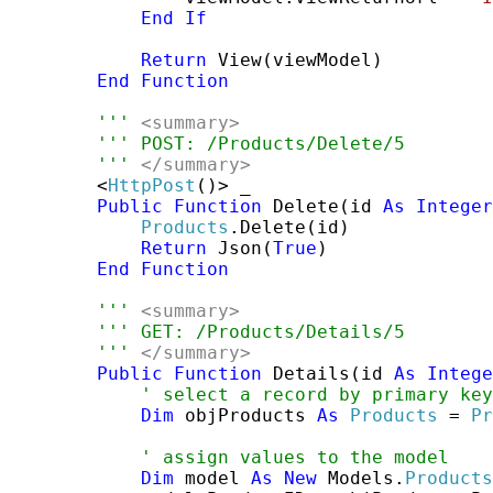
End
If
Return
 View(viewModel)

End
Function
''' 
<summary>
''' POST: /Products/Delete/5
''' 
</summary>
        <
HttpPost
()> _

Public
Function
 Delete(id 
As
Integer
Products
.Delete(id)

Return
 Json(
True
)

End
Function
''' 
<summary>
''' GET: /Products/Details/5
''' 
</summary>
Public
Function
 Details(id 
As
Intege
' select a record by primary key
Dim
 objProducts 
As
Products
 = 
Pr
' assign values to the model
Dim
 model 
As
New
 Models.
Products