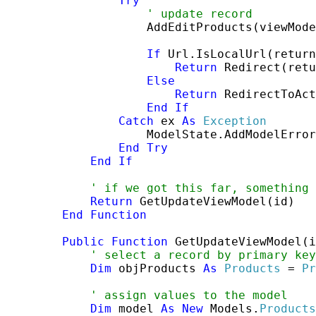
Try
' update record
                    AddEditProducts(viewMode
If
 Url.IsLocalUrl(return
Return
 Redirect(retu
Else
Return
 RedirectToAct
End
If
Catch
 ex 
As
Exception
                    ModelState.AddModelError
End
Try
End
If
' if we got this far, something 
Return
 GetUpdateViewModel(id)

End
Function
Public
Function
 GetUpdateViewModel(i
' select a record by primary key
Dim
 objProducts 
As
Products
 = 
Pr
' assign values to the model
Dim
 model 
As
New
 Models.
Products