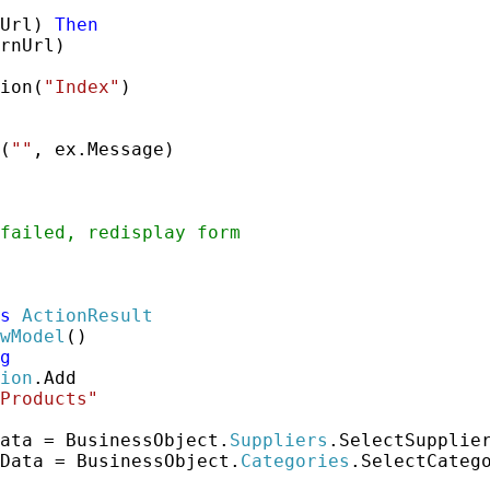
Url) 
Then
rnUrl)

ion(
"Index"
)

(
""
, ex.Message)

failed, redisplay form
s
ActionResult
wModel
()

g
ion
.Add

Products"
ata = BusinessObject.
Suppliers
.SelectSupplier
Data = BusinessObject.
Categories
.SelectCatego