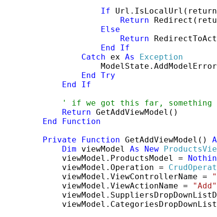
If
 Url.IsLocalUrl(return
Return
 Redirect(retu
Else
Return
 RedirectToAct
End
If
Catch
 ex 
As
Exception
                    ModelState.AddModelError
End
Try
End
If
' if we got this far, something 
Return
 GetAddViewModel()

End
Function
Private
Function
 GetAddViewModel() 
A
Dim
 viewModel 
As
New
ProductsVie
            viewModel.ProductsModel = 
Nothin
            viewModel.Operation = 
CrudOperat
            viewModel.ViewControllerName = 
"
            viewModel.ViewActionName = 
"Add"
            viewModel.SuppliersDropDownListD
            viewModel.CategoriesDropDownList