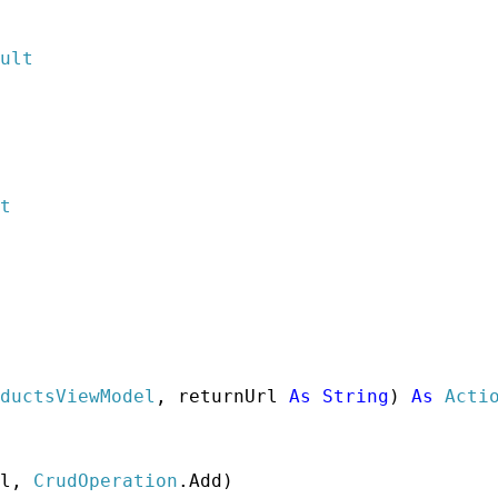
ult
t
ductsViewModel
, returnUrl 
As
String
) 
As
Acti
l, 
CrudOperation
.Add)
