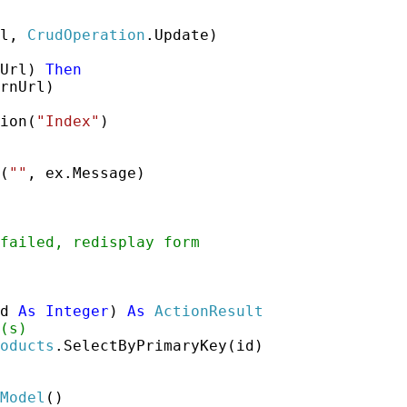
l, 
CrudOperation
.Update)

Url) 
Then
rnUrl)

ion(
"Index"
)

(
""
, ex.Message)

failed, redisplay form
d 
As
Integer
) 
As
ActionResult
(s)
oducts
.SelectByPrimaryKey(id)

Model
()
