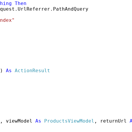
hing
Then
quest.UrlReferrer.PathAndQuery

ndex"
) 
As
ActionResult
, viewModel 
As
ProductsViewModel
, returnUrl 