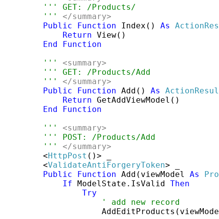
''' GET: /Products/
''' 
</summary>
Public
Function
 Index() 
As
ActionRes
Return
 View()

End
Function
''' 
<summary>
''' GET: /Products/Add
''' 
</summary>
Public
Function
 Add() 
As
ActionResul
Return
 GetAddViewModel()

End
Function
''' 
<summary>
''' POST: /Products/Add
''' 
</summary>
        <
HttpPost
()> _

        <
ValidateAntiForgeryToken
> _

Public
Function
 Add(viewModel 
As
Pro
If
 ModelState.IsValid 
Then
Try
' add new record
                    AddEditProducts(viewMode