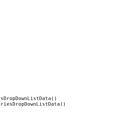
sDropDownListData()

riesDropDownListData()
