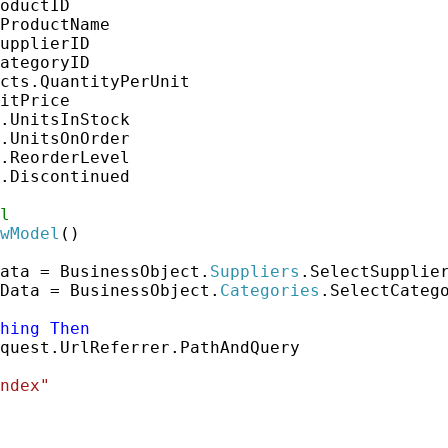
oductID

ProductName

upplierID

ategoryID

cts.QuantityPerUnit

itPrice

.UnitsInStock

.UnitsOnOrder

.ReorderLevel

.Discontinued

l
wModel
()

ata = BusinessObject.
Suppliers
.SelectSupplier
Data = BusinessObject.
Categories
.SelectCatego
hing
Then
quest.UrlReferrer.PathAndQuery

ndex"