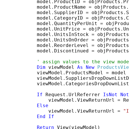
            model.ProductID = objProducts.Pr
            model.ProductName = objProducts.
            model.SupplierID = objProducts.S
            model.CategoryID = objProducts.C
            model.QuantityPerUnit = objProdu
            model.UnitPrice = objProducts.Un
            model.UnitsInStock = objProducts
            model.UnitsOnOrder = objProducts
            model.ReorderLevel = objProducts
            model.Discontinued = objProducts
' assign values to the view mode
Dim
 viewModel 
As
New
ProductsVie
            viewModel.ProductsModel = model

            viewModel.SuppliersDropDownListD
            viewModel.CategoriesDropDownList
If
 Request.UrlReferrer 
IsNot
Not
                viewModel.ViewReturnUrl = Re
Else
                viewModel.ViewReturnUrl = 
"I
End
If
Return
 View(viewModel)
