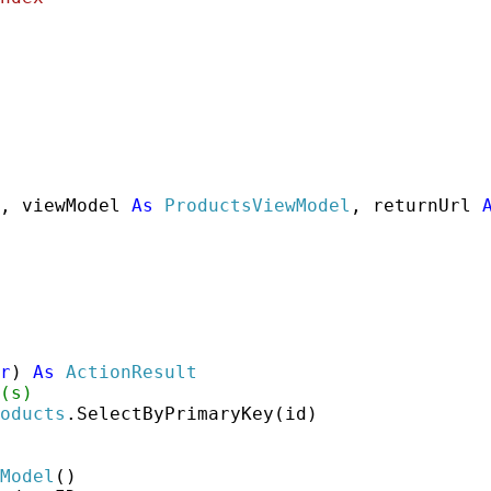
, viewModel 
As
ProductsViewModel
, returnUrl 
r
) 
As
ActionResult
(s)
oducts
.SelectByPrimaryKey(id)

Model
()
