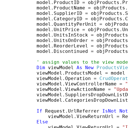
            model.ProductID = objProducts.Pr
            model.ProductName = objProducts.
            model.SupplierID = objProducts.S
            model.CategoryID = objProducts.C
            model.QuantityPerUnit = objProdu
            model.UnitPrice = objProducts.Un
            model.UnitsInStock = objProducts
            model.UnitsOnOrder = objProducts
            model.ReorderLevel = objProducts
            model.Discontinued = objProducts
' assign values to the view mode
Dim
 viewModel 
As
New
ProductsVie
            viewModel.ProductsModel = model

            viewModel.Operation = 
CrudOperat
            viewModel.ViewControllerName = 
"
            viewModel.ViewActionName = 
"Upda
            viewModel.SuppliersDropDownListD
            viewModel.CategoriesDropDownList
If
 Request.UrlReferrer 
IsNot
Not
                viewModel.ViewReturnUrl = Re
Else
                viewModel.ViewReturnUrl = 
"I