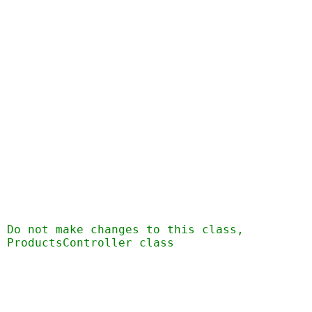
  Do not make changes to this class,
 ProductsController class 