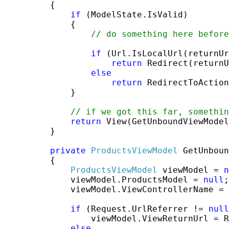
         {

if
 (ModelState.IsValid)

             {

// do something here before
if
 (Url.IsLocalUrl(returnUr
return
 Redirect(returnU
else
return
 RedirectToAction
             }

// if we got this far, somethi
return
 View(GetUnboundViewModel
         }

private
ProductsViewModel
 GetUnboun
         {

ProductsViewModel
 viewModel = 
n
             viewModel.ProductsModel = 
null
;

             viewModel.ViewControllerName = 
if
 (Request.UrlReferrer != 
null
                 viewModel.ViewReturnUrl = R
else