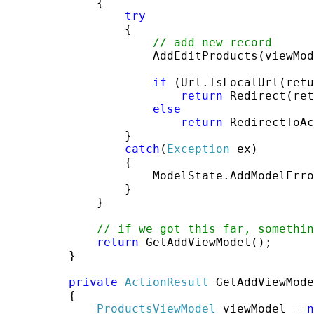
             {

try
                 {

// add new record
                     AddEditProducts(viewMod
if
 (Url.IsLocalUrl(retu
return
 Redirect(ret
else
return
 RedirectToAc
                 }

catch
(
Exception
 ex)

                 {

                     ModelState.AddModelErro
                 }

             }

// if we got this far, somethi
return
 GetAddViewModel();

         }

private
ActionResult
 GetAddViewMode
         {

ProductsViewModel
 viewModel = 
n