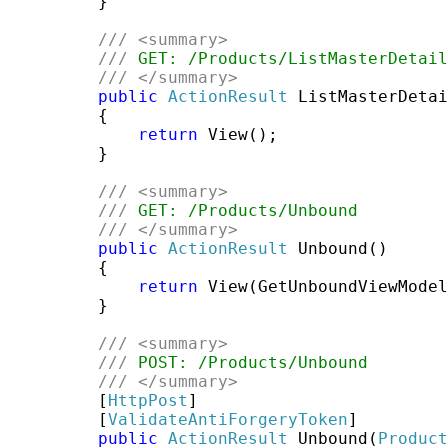
         }

///
<summary>
///
 GET: /Products/ListMasterDetail
///
</summary>
public
ActionResult
 ListMasterDetai
         {

return
 View();

         }

///
<summary>
///
 GET: /Products/Unbound
///
</summary>
public
ActionResult
 Unbound()

         {

return
 View(GetUnboundViewModel
         }

///
<summary>
///
 POST: /Products/Unbound
///
</summary>
         [
HttpPost
]

         [
ValidateAntiForgeryToken
]

public
ActionResult
 Unbound(
Product