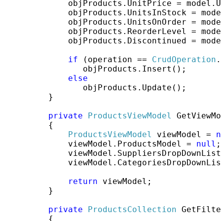
             objProducts.UnitPrice = model.U
             objProducts.UnitsInStock = mode
             objProducts.UnitsOnOrder = mode
             objProducts.ReorderLevel = mode
             objProducts.Discontinued = mode
if
 (operation == 
CrudOperation
.
                objProducts.Insert();

else
                objProducts.Update();

         }

private
ProductsViewModel
 GetViewMo
         {

ProductsViewModel
 viewModel = 
n
             viewModel.ProductsModel = 
null
;

             viewModel.SuppliersDropDownList
             viewModel.CategoriesDropDownLis
return
 viewModel;

         }

private
ProductsCollection
 GetFilte
         {
