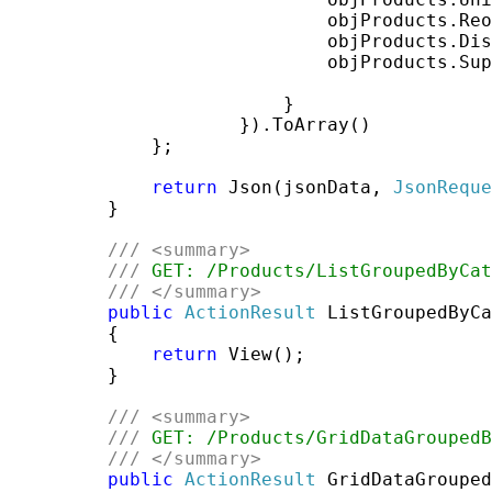
                             objProducts.Reo
                             objProducts.Dis
                             objProducts.Sup
                         }

                     }).ToArray()

             };

return
 Json(jsonData, 
JsonReque
         }

///
<summary>
///
 GET: /Products/ListGroupedByCat
///
</summary>
public
ActionResult
 ListGroupedByCa
         {

return
 View();

         }

///
<summary>
///
 GET: /Products/GridDataGroupedB
///
</summary>
public
ActionResult
 GridDataGrouped