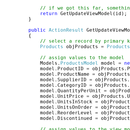
// if we got this far, somethi
return
 GetUpdateViewModel(id);

         }

public
ActionResult
 GetUpdateViewMo
         {

// select a record by primary k
Products
 objProducts = 
Products
// assign values to the model
             Models.
ProductsModel
 model = 
ne
             model.ProductID = objProducts.P
             model.ProductName = objProducts
             model.SupplierID = objProducts.
             model.CategoryID = objProducts.
             model.QuantityPerUnit = objProd
             model.UnitPrice = objProducts.U
             model.UnitsInStock = objProduct
             model.UnitsOnOrder = objProduct
             model.ReorderLevel = objProduct
             model.Discontinued = objProduct
// assign values to the view mo