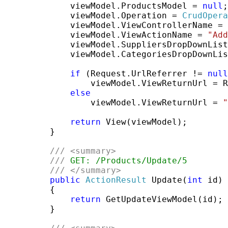
             viewModel.ProductsModel = 
null
;

             viewModel.Operation = 
CrudOpera
             viewModel.ViewControllerName = 
             viewModel.ViewActionName = 
"Add
             viewModel.SuppliersDropDownList
             viewModel.CategoriesDropDownLis
if
 (Request.UrlReferrer != 
null
                 viewModel.ViewReturnUrl = R
else
                 viewModel.ViewReturnUrl = 
"
return
 View(viewModel);

         }

///
<summary>
///
 GET: /Products/Update/5
///
</summary>
public
ActionResult
 Update(
int
 id)

         {

return
 GetUpdateViewModel(id);

         }
