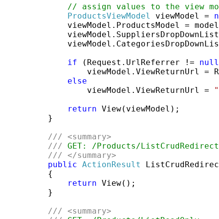
// assign values to the view mo
ProductsViewModel
 viewModel = 
n
             viewModel.ProductsModel = model
             viewModel.SuppliersDropDownList
             viewModel.CategoriesDropDownLis
if
 (Request.UrlReferrer != 
null
                 viewModel.ViewReturnUrl = R
else
                 viewModel.ViewReturnUrl = 
"
return
 View(viewModel);

         }

///
<summary>
///
 GET: /Products/ListCrudRedirect
///
</summary>
public
ActionResult
 ListCrudRedirec
         {

return
 View();

         }

///
<summary>