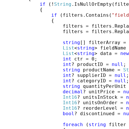
if
 (!
String
.IsNullOrEmpty(filte
             {

if
 (filters.Contains(
"field
                 {

                     filters = filters.Repla
                     filters = filters.Repla
string
[] filterArray = 
List
<
string
> fieldName 
List
<
string
> data = 
new
int
 ctr = 0;

int
? productID = 
null
;

string
 productName = 
St
int
? supplierID = 
null
;

int
? categoryID = 
null
;

string
 quantityPerUnit 
decimal
? unitPrice = 
nu
Int16
? unitsInStock = 
n
Int16
? unitsOnOrder = 
n
Int16
? reorderLevel = 
n
bool
? discontinued = 
nu
foreach
 (
string
 filter 