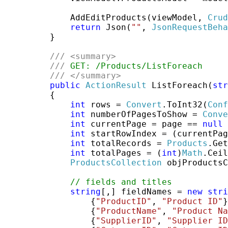
             AddEditProducts(viewModel, 
Crud
return
 Json(
""
, 
JsonRequestBeha
         }

///
<summary>
///
 GET: /Products/ListForeach
///
</summary>
public
ActionResult
 ListForeach(
str
         {

int
 rows = 
Convert
.ToInt32(
Conf
int
 numberOfPagesToShow = 
Conve
int
 currentPage = page == 
null
 
int
 startRowIndex = (currentPag
int
 totalRecords = 
Products
.Get
int
 totalPages = (
int
)
Math
.Ceil
ProductsCollection
 objProductsC
// fields and titles
string
[,] fieldNames = 
new
stri
                 {
"ProductID"
, 
"Product ID"
}
                 {
"ProductName"
, 
"Product Na
                 {
"SupplierID"
, 
"Supplier ID