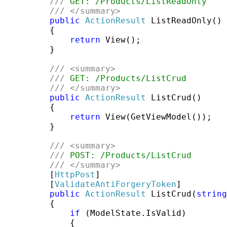
///
 GET: /Products/ListReadOnly
///
</summary>
public
ActionResult
 ListReadOnly()

         {

return
 View();

         }

///
<summary>
///
 GET: /Products/ListCrud
///
</summary>
public
ActionResult
 ListCrud()

         {

return
 View(GetViewModel());

         }

///
<summary>
///
 POST: /Products/ListCrud
///
</summary>
         [
HttpPost
]

         [
ValidateAntiForgeryToken
]

public
ActionResult
 ListCrud(
string
         {

if
 (ModelState.IsValid)

             {
