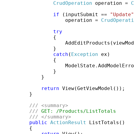
CrudOperation
 operation = 
C
if
 (inputSubmit == 
"Update"
                     operation = 
CrudOperati
try
                 {

                     AddEditProducts(viewMod
                 }

catch
(
Exception
 ex)

                 {

                     ModelState.AddModelErro
                 }

             }

return
 View(GetViewModel());

         }

///
<summary>
///
 GET: /Products/ListTotals
///
</summary>
public
ActionResult
 ListTotals()

         {

return
 View();
