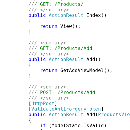
///
 GET: /Products/
///
</summary>
public
ActionResult
 Index()

         {

return
 View();

         }

///
<summary>
///
 GET: /Products/Add
///
</summary>
public
ActionResult
 Add()

         {

return
 GetAddViewModel();

         }

///
<summary>
///
 POST: /Products/Add
///
</summary>
         [
HttpPost
]

         [
ValidateAntiForgeryToken
]

public
ActionResult
 Add(
ProductsVie
         {

if
 (ModelState.IsValid)
