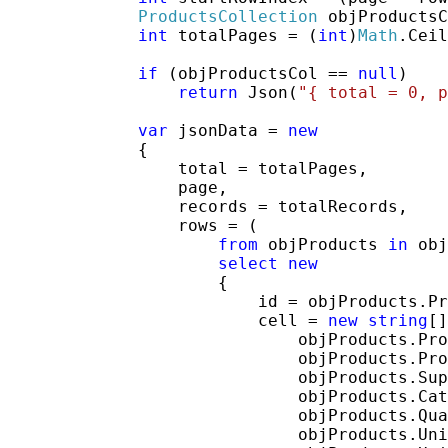
ProductsCollection
 objProductsC
int
 totalPages = (
int
)
Math
.Ceil
if
 (objProductsCol == 
null
)

return
 Json(
"{ total = 0, p
var
 jsonData = 
new
             {

                 total = totalPages,

                 page,

                 records = totalRecords,

                 rows = (

from
 objProducts 
in
 obj
select
new
                     {

                         id = objProducts.Pr
                         cell = 
new
string
[]
                             objProducts.Pro
                             objProducts.Pro
                             objProducts.Sup
                             objProducts.Cat
                             objProducts.Qua
                             objProducts.Uni