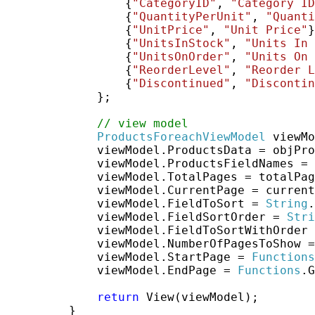
                 {
"CategoryID"
, 
"Category ID
                 {
"QuantityPerUnit"
, 
"Quanti
                 {
"UnitPrice"
, 
"Unit Price"
}
                 {
"UnitsInStock"
, 
"Units In 
                 {
"UnitsOnOrder"
, 
"Units On 
                 {
"ReorderLevel"
, 
"Reorder L
                 {
"Discontinued"
, 
"Discontin
             };

// view model
ProductsForeachViewModel
 viewMo
             viewModel.ProductsData = objPro
             viewModel.ProductsFieldNames = 
             viewModel.TotalPages = totalPag
             viewModel.CurrentPage = current
             viewModel.FieldToSort = 
String
.
             viewModel.FieldSortOrder = 
Stri
             viewModel.FieldToSortWithOrder 
             viewModel.NumberOfPagesToShow =
             viewModel.StartPage = 
Functions
             viewModel.EndPage = 
Functions
.G
return
 View(viewModel);

         }
