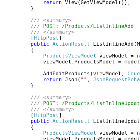
return
 View(GetViewModel());

         }

///
<summary>
///
 POST: /Products/ListInlineAdd
///
</summary>
         [
HttpPost
]

public
ActionResult
 ListInlineAdd(M
         {

ProductsViewModel
 viewModel = 
n
             viewModel.ProductsModel = model
             AddEditProducts(viewModel, 
Crud
return
 Json(
""
, 
JsonRequestBeha
         }

///
<summary>
///
 POST: /Products/ListInlineUpdat
///
</summary>
         [
HttpPost
]

public
ActionResult
 ListInlineUpdat
         {

ProductsViewModel
 viewModel = 
n
             viewModel.ProductsModel = model