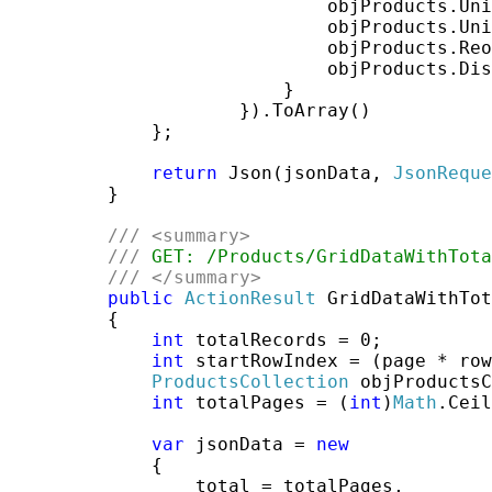
                             objProducts.Uni
                             objProducts.Uni
                             objProducts.Reo
                             objProducts.Dis
                         }

                     }).ToArray()

             };

return
 Json(jsonData, 
JsonReque
         }

///
<summary>
///
 GET: /Products/GridDataWithTota
///
</summary>
public
ActionResult
 GridDataWithTot
         {

int
 totalRecords = 0;

int
 startRowIndex = (page * row
ProductsCollection
 objProductsC
int
 totalPages = (
int
)
Math
.Ceil
var
 jsonData = 
new
             {

                 total = totalPages,
