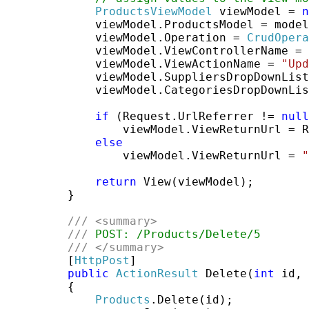
ProductsViewModel
 viewModel = 
n
             viewModel.ProductsModel = model
             viewModel.Operation = 
CrudOpera
             viewModel.ViewControllerName = 
             viewModel.ViewActionName = 
"Upd
             viewModel.SuppliersDropDownList
             viewModel.CategoriesDropDownLis
if
 (Request.UrlReferrer != 
null
                 viewModel.ViewReturnUrl = R
else
                 viewModel.ViewReturnUrl = 
"
return
 View(viewModel);

         }

///
<summary>
///
 POST: /Products/Delete/5
///
</summary>
         [
HttpPost
]

public
ActionResult
 Delete(
int
 id, 
         {

Products
.Delete(id);
