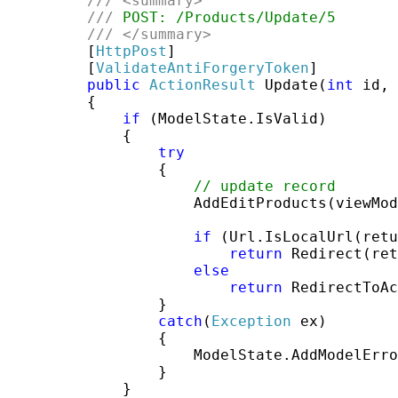
///
<summary>
///
 POST: /Products/Update/5
///
</summary>
         [
HttpPost
]

         [
ValidateAntiForgeryToken
]

public
ActionResult
 Update(
int
 id, 
         {

if
 (ModelState.IsValid)

             {

try
                 {

// update record
                     AddEditProducts(viewMod
if
 (Url.IsLocalUrl(retu
return
 Redirect(ret
else
return
 RedirectToAc
                 }

catch
(
Exception
 ex)

                 {

                     ModelState.AddModelErro
                 }

             }
