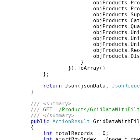
                             objProducts.Pro
                             objProducts.Pro
                             objProducts.Sup
                             objProducts.Cat
                             objProducts.Qua
                             objProducts.Uni
                             objProducts.Uni
                             objProducts.Uni
                             objProducts.Reo
                             objProducts.Dis
                         }

                     }).ToArray()

             };

return
 Json(jsonData, 
JsonReque
         }

///
<summary>
///
 GET: /Products/GridDataWithFilt
///
</summary>
public
ActionResult
 GridDataWithFil
         {

int
 totalRecords = 0;

int
 startRowIndex = (page * row