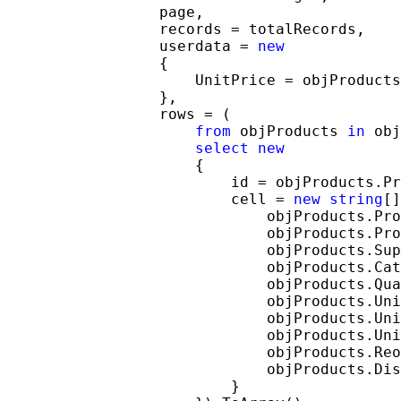
                 page,

                 records = totalRecords,

                 userdata = 
new
                 {

                     UnitPrice = objProducts
                 },

                 rows = (

from
 objProducts 
in
 obj
select
new
                     {

                         id = objProducts.Pr
                         cell = 
new
string
[]
                             objProducts.Pro
                             objProducts.Pro
                             objProducts.Sup
                             objProducts.Cat
                             objProducts.Qua
                             objProducts.Uni
                             objProducts.Uni
                             objProducts.Uni
                             objProducts.Reo
                             objProducts.Dis
                         }
