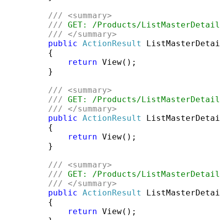
///
<summary>
///
 GET: /Products/ListMasterDetail
///
</summary>
public
ActionResult
 ListMasterDetai
         {

return
 View();

         }

///
<summary>
///
 GET: /Products/ListMasterDetail
///
</summary>
public
ActionResult
 ListMasterDetai
         {

return
 View();

         }

///
<summary>
///
 GET: /Products/ListMasterDetail
///
</summary>
public
ActionResult
 ListMasterDetai
         {

return
 View();
