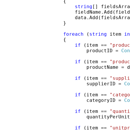
                     {

string
[] fieldsArra
                         fieldName.Add(field
                         data.Add(fieldsArra
                     }

foreach
 (
string
 item 
in
                     {

if
 (item == 
"produc
                             productID = 
Con
if
 (item == 
"produc
                             productName = d
if
 (item == 
"suppli
                             supplierID = 
Co
if
 (item == 
"catego
                             categoryID = 
Co
if
 (item == 
"quanti
                             quantityPerUnit
if
 (item == 
"unitpr