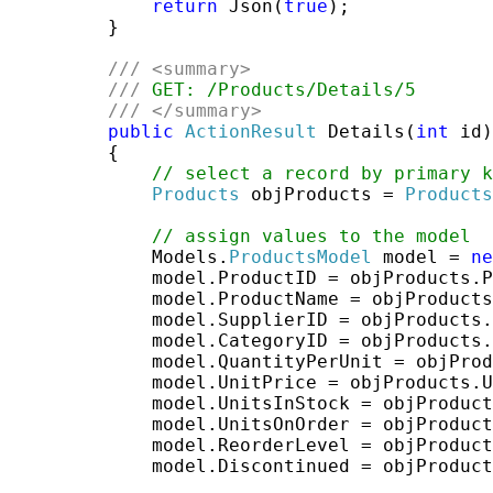
return
 Json(
true
);

         }

///
<summary>
///
 GET: /Products/Details/5
///
</summary>
public
ActionResult
 Details(
int
 id)

         {

// select a record by primary k
Products
 objProducts = 
Products
// assign values to the model
             Models.
ProductsModel
 model = 
ne
             model.ProductID = objProducts.P
             model.ProductName = objProducts
             model.SupplierID = objProducts.
             model.CategoryID = objProducts.
             model.QuantityPerUnit = objProd
             model.UnitPrice = objProducts.U
             model.UnitsInStock = objProduct
             model.UnitsOnOrder = objProduct
             model.ReorderLevel = objProduct
             model.Discontinued = objProduct