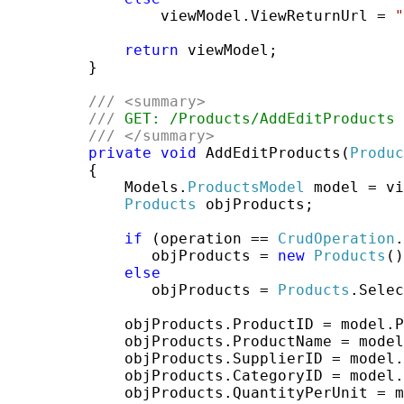
                 viewModel.ViewReturnUrl = 
"
return
 viewModel;

         }

///
<summary>
///
 GET: /Products/AddEditProducts
///
</summary>
private
void
 AddEditProducts(
Produc
         {

             Models.
ProductsModel
 model = vi
Products
 objProducts;

if
 (operation == 
CrudOperation
.
                objProducts = 
new
Products
()
else
                objProducts = 
Products
.Selec
             objProducts.ProductID = model.P
             objProducts.ProductName = model
             objProducts.SupplierID = model.
             objProducts.CategoryID = model.
             objProducts.QuantityPerUnit = m