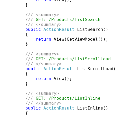
         }

///
<summary>
///
 GET: /Products/ListSearch
///
</summary>
public
ActionResult
 ListSearch()

         {

return
 View(GetViewModel());

         }

///
<summary>
///
 GET: /Products/ListScrollLoad
///
</summary>
public
ActionResult
 ListScrollLoad(
         {

return
 View();

         }

///
<summary>
///
 GET: /Products/ListInline
///
</summary>
public
ActionResult
 ListInline()

         {
