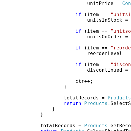
                             unitPrice = 
Con
if
 (item == 
"unitsi
                             unitsInStock = 
if
 (item == 
"unitso
                             unitsOnOrder = 
if
 (item == 
"reorde
                             reorderLevel = 
if
 (item == 
"discon
                             discontinued = 
                         ctr++;

                     }

                     totalRecords = 
Products
return
Products
.SelectS
                 }

             }

             totalRecords = 
Products
.GetReco