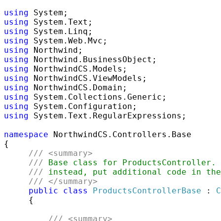
using
using
using
using
using
using
using
using
using
using
using
using
 System.Text.RegularExpressions;

namespace
 NorthwindCS.Controllers.Base

{ 

///
<summary>
///
 Base class for ProductsController. 
///
 instead, put additional code in the
///
</summary>
public
class
ProductsControllerBase
 : 
C
     { 

///
<summary>