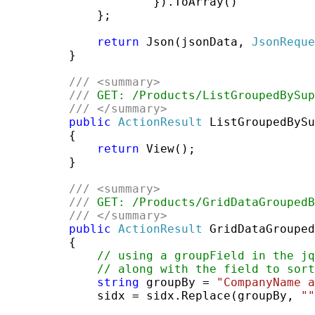
                     }).ToArray()

             };

return
 Json(jsonData, 
JsonReque
         }

///
<summary>
///
 GET: /Products/ListGroupedBySup
///
</summary>
public
ActionResult
 ListGroupedBySu
         {

return
 View();

         }

///
<summary>
///
 GET: /Products/GridDataGroupedB
///
</summary>
public
ActionResult
 GridDataGrouped
         {

// using a groupField in the jq
// along with the field to sort
string
 groupBy = 
"CompanyName a
             sidx = sidx.Replace(groupBy, 
""