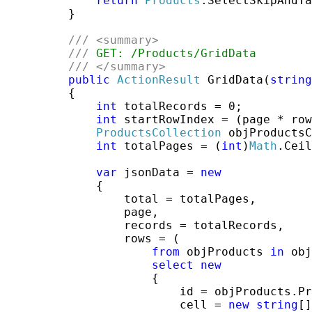
return
Products
.SelectSkipAndTa
         }

///
<summary>
///
 GET: /Products/GridData
///
</summary>
public
ActionResult
 GridData(
string
         {

int
 totalRecords = 0;

int
 startRowIndex = (page * row
ProductsCollection
 objProductsC
int
 totalPages = (
int
)
Math
.Ceil
var
 jsonData = 
new
             {

                 total = totalPages,

                 page,

                 records = totalRecords,

                 rows = (

from
 objProducts 
in
 obj
select
new
                     {

                         id = objProducts.Pr
                         cell = 
new
string
[]