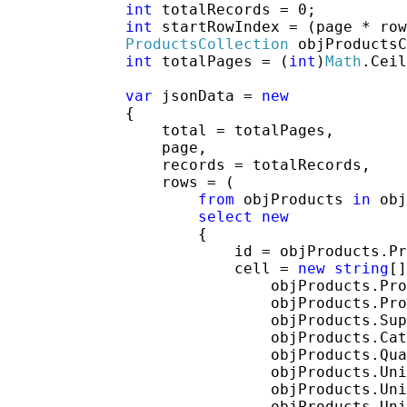
int
 totalRecords = 0;

int
 startRowIndex = (page * row
ProductsCollection
 objProductsC
int
 totalPages = (
int
)
Math
.Ceil
var
 jsonData = 
new
             {

                 total = totalPages,

                 page,

                 records = totalRecords,

                 rows = (

from
 objProducts 
in
 obj
select
new
                     {

                         id = objProducts.Pr
                         cell = 
new
string
[]
                             objProducts.Pro
                             objProducts.Pro
                             objProducts.Sup
                             objProducts.Cat
                             objProducts.Qua
                             objProducts.Uni
                             objProducts.Uni
                             objProducts.Uni