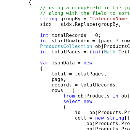
         {

// using a groupField in the jq
// along with the field to sort
string
 groupBy = 
"CategoryName 
             sidx = sidx.Replace(groupBy, 
""
int
 totalRecords = 0;

int
 startRowIndex = (page * row
ProductsCollection
 objProductsC
int
 totalPages = (
int
)
Math
.Ceil
var
 jsonData = 
new
             {

                 total = totalPages,

                 page,

                 records = totalRecords,

                 rows = (

from
 objProducts 
in
 obj
select
new
                     {

                         id = objProducts.Pr
                         cell = 
new
string
[]
                             objProducts.Pro
                             objProducts.Pro